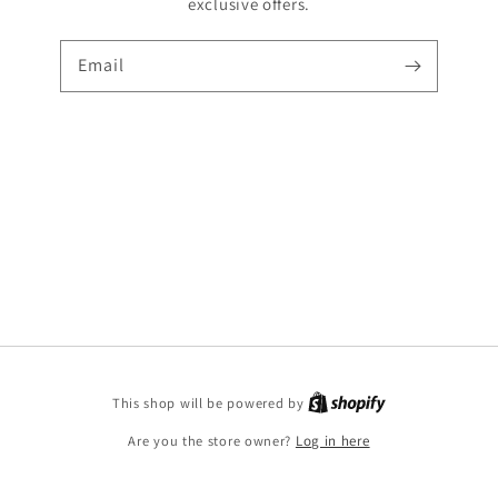
exclusive offers.
Email
Shopify
This shop will be powered by
Are you the store owner?
Log in here