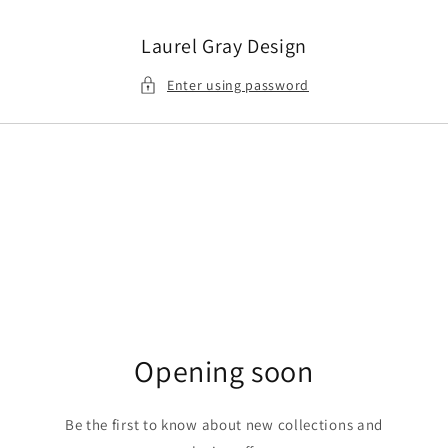
Skip to
content
Laurel Gray Design
Enter using password
Opening soon
Be the first to know about new collections and